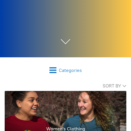
Categories
SORT BY
Women's Clothing