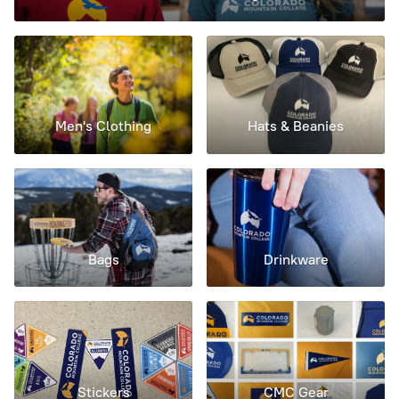
Men's Clothing
Hats & Beanies
Bags
Drinkware
Stickers
CMC Gear