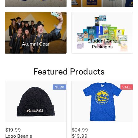
Student Care
Alumni Gear
Packages
Featured Products
NEW!
SALE
$19.99
$24.99
Logo Beanie
$19.99