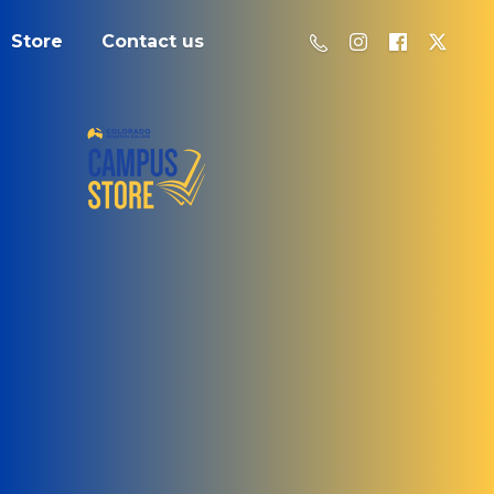
Store
Contact us