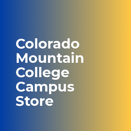
Colorado
Mountain
College
Campus
Store