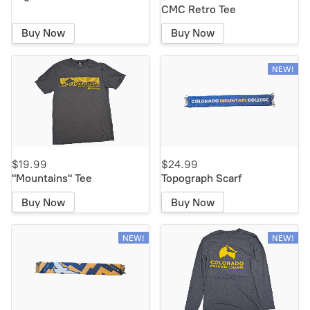
CMC Retro Tee
Buy Now
Buy Now
NEW!
$19.99
$24.99
"Mountains" Tee
Topograph Scarf
Buy Now
Buy Now
NEW!
NEW!