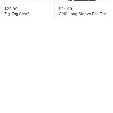
$24.99
$24.99
Zig-Zag Scarf
CMC Long Sleeve Eco Tee
Buy Now
Buy Now
NEW!
NEW!
$19.99
$19.99
CMC Short Sleeve Eco Tee
Etched CMC Mug
Buy Now
Buy Now
NEW!
NEW!