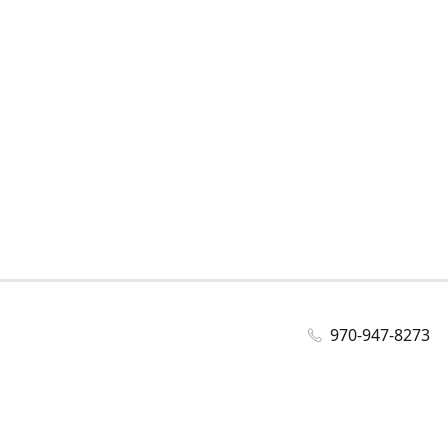
970-947-8273