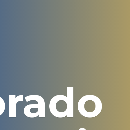
orado