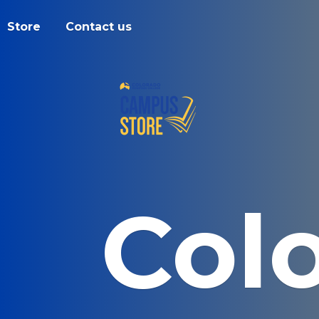
Store
Contact us
Col