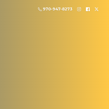
970-947-8273