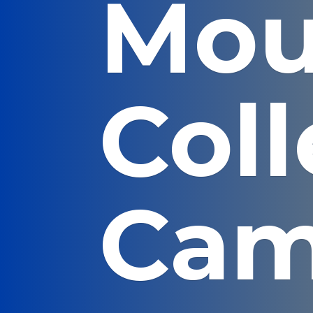
Mou
Col
Cam