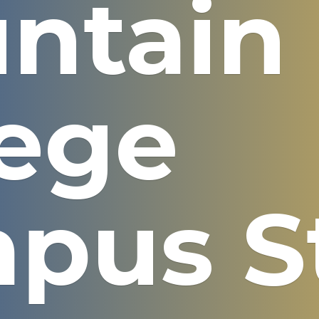
ntain
lege
pus S