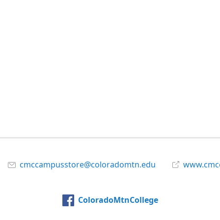
cmccampusstore@coloradomtn.edu
www.cmcc
ColoradoMtnCollege