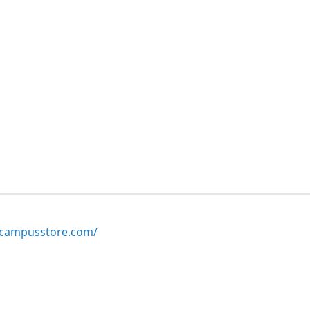
ampusstore.com/