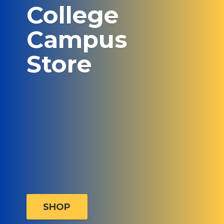
College
Campus
Store
SHOP