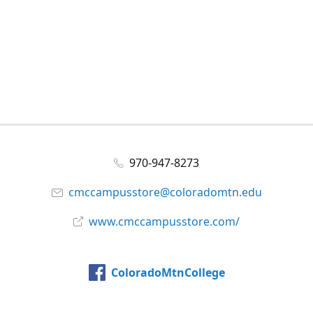
970-947-8273
cmccampusstore@coloradomtn.edu
www.cmccampusstore.com/
ColoradoMtnCollege
@colomtncollege