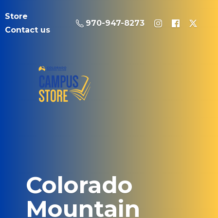
Store
970-947-8273
Contact us
Colorado
Mountain