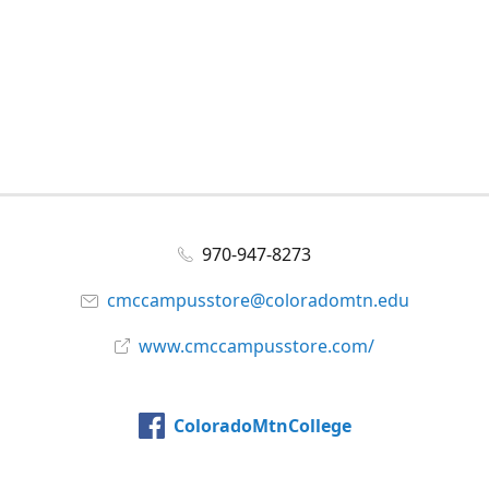
970-947-8273
cmccampusstore@coloradomtn.edu
www.cmccampusstore.com/
ColoradoMtnCollege
@colomtncollege