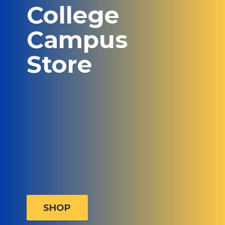
College
Campus
Store
SHOP