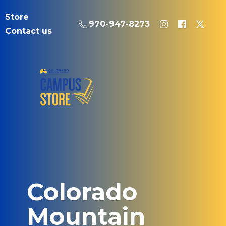
Store
970-947-8273
Contact us
Colorado
Mountain