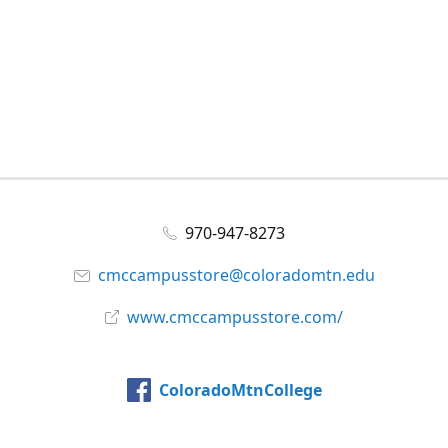
970-947-8273
cmccampusstore@coloradomtn.edu
www.cmccampusstore.com/
ColoradoMtnCollege
@colomtncollege