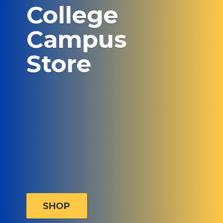
College
Campus
Store
SHOP