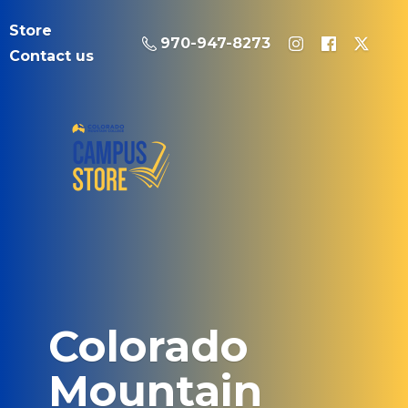
Store
970-947-8273
Contact us
Colorado
Mountain