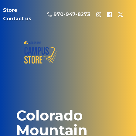
Store
970-947-8273
Contact us
Colorado
Mountain