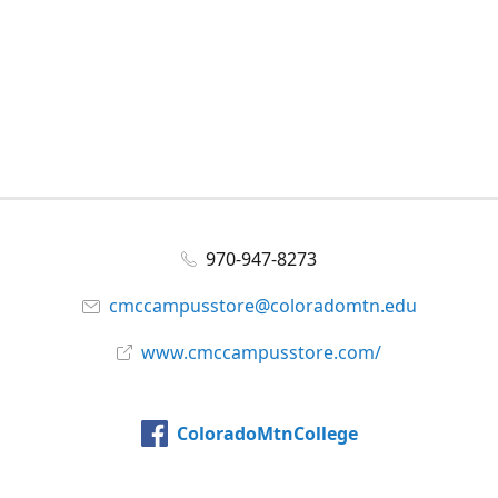
970-947-8273
cmccampusstore@coloradomtn.edu
www.cmccampusstore.com/
ColoradoMtnCollege
@colomtncollege