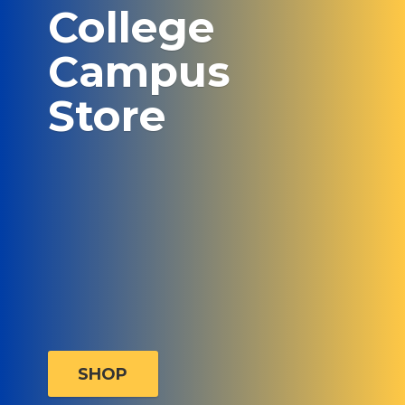
College
Campus
Store
SHOP