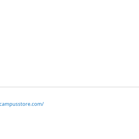
ampusstore.com/