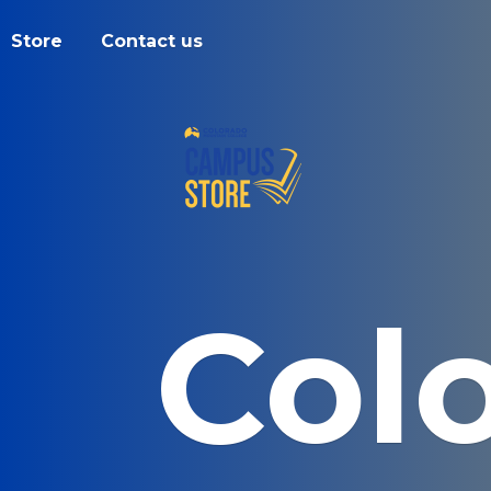
Store
Contact us
Col