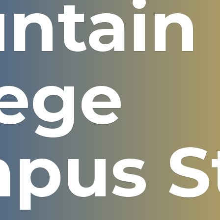
ntain
lege
pus S