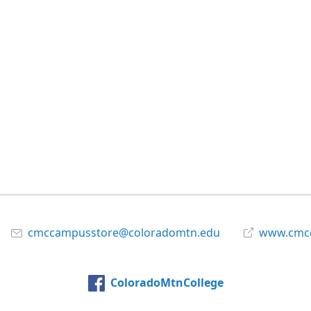
cmccampusstore@coloradomtn.edu
www.cmcc
ColoradoMtnCollege