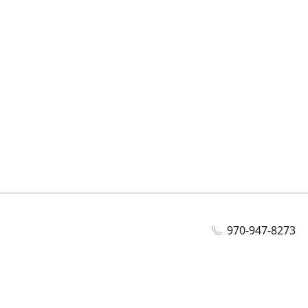
970-947-8273