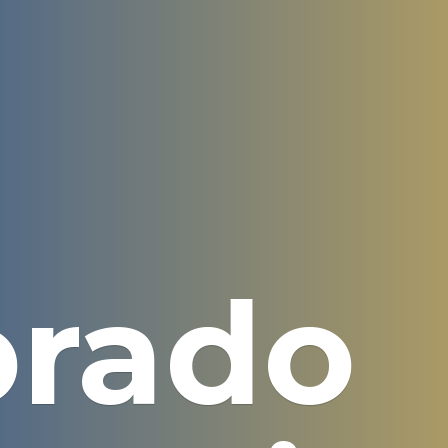
orado