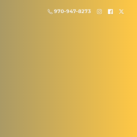
970-947-8273