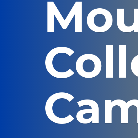
Mou
Col
Cam