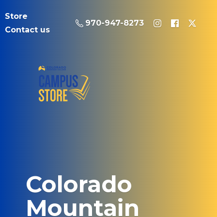
Store
970-947-8273
Contact us
Colorado
Mountain