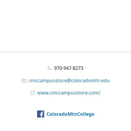
970-947-8273
cmccampusstore@coloradomtn.edu
www.cmccampusstore.com/
ColoradoMtnCollege
@colomtncollege