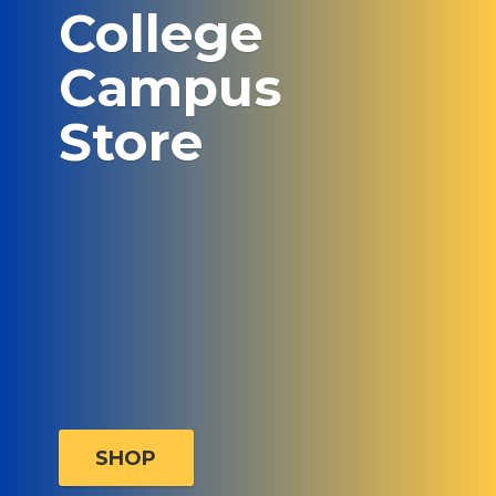
College
Campus
Store
SHOP