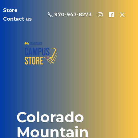
Store
970-947-8273
Contact us
Colorado
Mountain