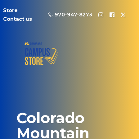
Store
970-947-8273
Contact us
Colorado
Mountain