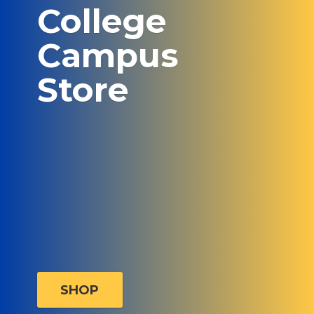
College
Campus
Store
SHOP