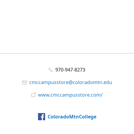
970-947-8273
cmccampusstore@coloradomtn.edu
www.cmccampusstore.com/
ColoradoMtnCollege
@colomtncollege