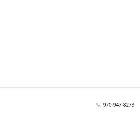
970-947-8273