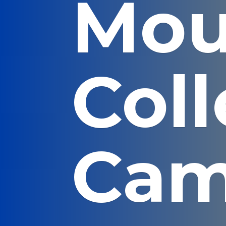
Mou
Col
Cam