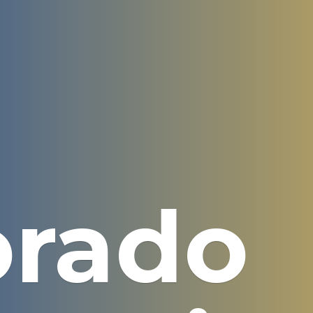
orado