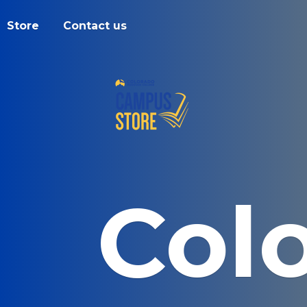
Store
Contact us
Col