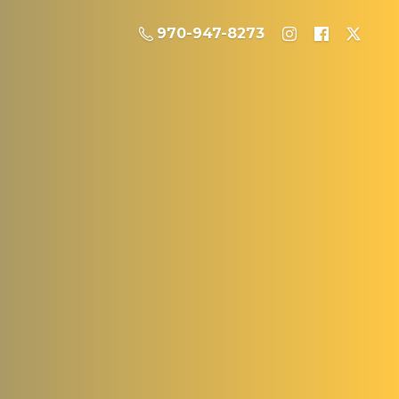
970-947-8273