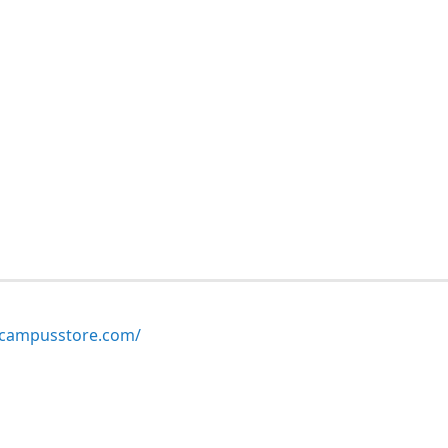
ampusstore.com/