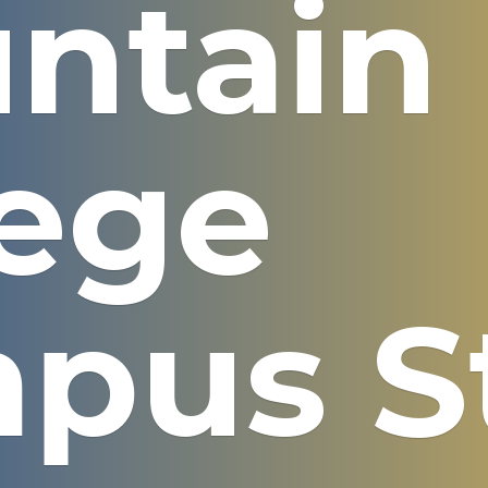
ntain
lege
pus S