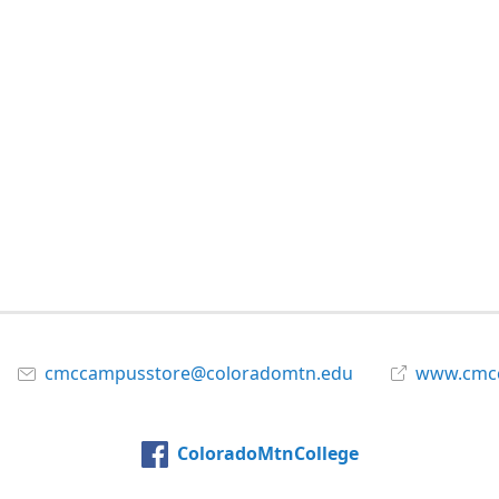
cmccampusstore@coloradomtn.edu
www.cmcc
ColoradoMtnCollege