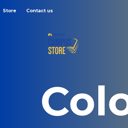
Store
Contact us
Col