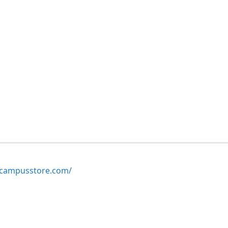
ampusstore.com/