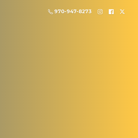
970-947-8273