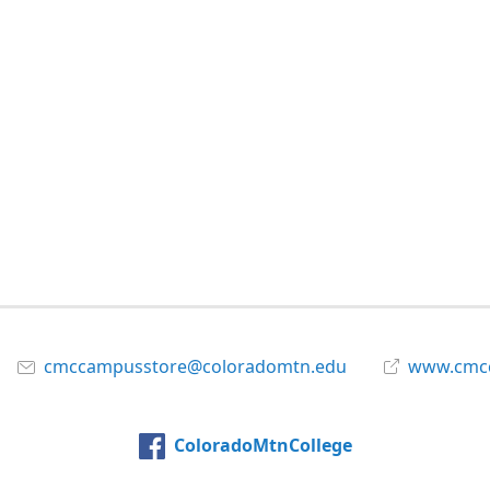
cmccampusstore@coloradomtn.edu
www.cmcc
ColoradoMtnCollege