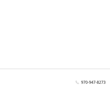
970-947-8273