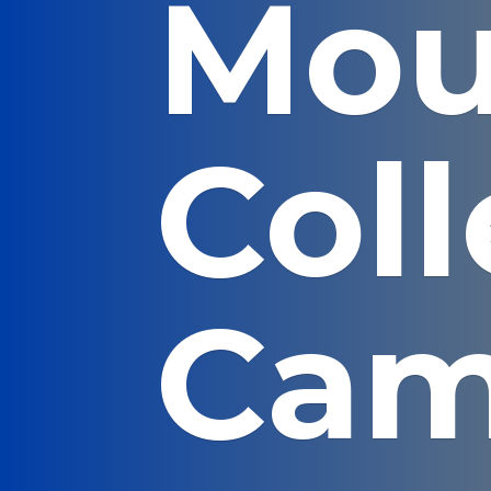
Mou
Col
Cam