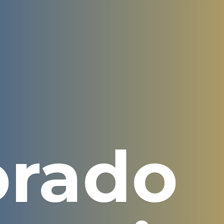
orado