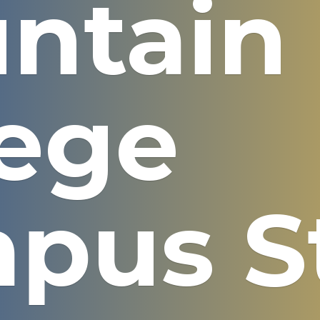
ntain
lege
pus S