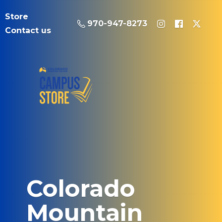
Store
970-947-8273
Contact us
Colorado
Mountain