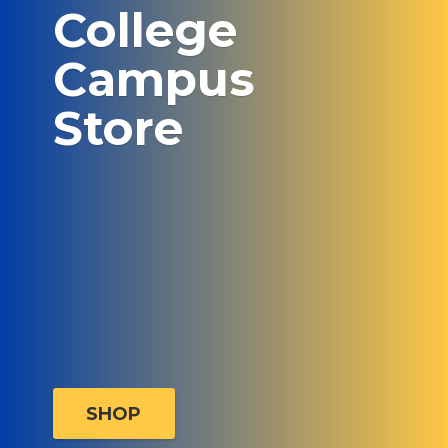
College
Campus
Store
SHOP