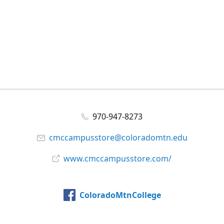
970-947-8273
cmccampusstore@coloradomtn.edu
www.cmccampusstore.com/
ColoradoMtnCollege
@colomtncollege